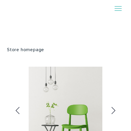
Store homepage