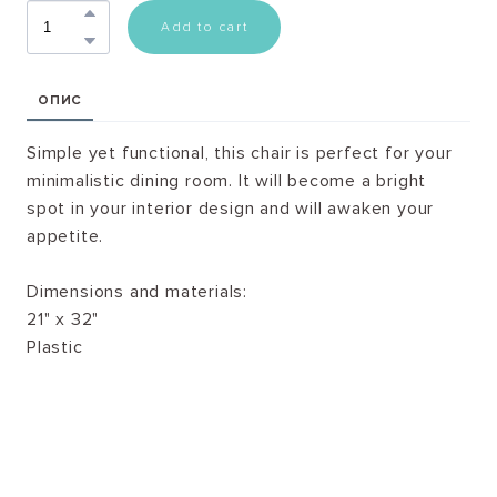
Add to cart
ОПИС
Simple yet functional, this chair is perfect for your
minimalistic dining room. It will become a bright
spot in your interior design and will awaken your
appetite.
Dimensions and materials:
21" x 32"
Plastic