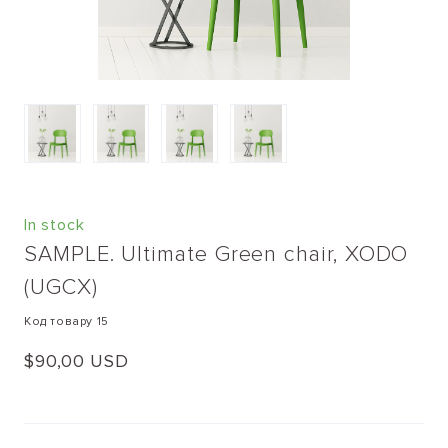
In stock
SAMPLE. Ultimate Green chair, XODO
(UGCX)
Код товару 15
$90,00 USD