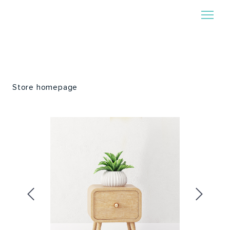
Store homepage