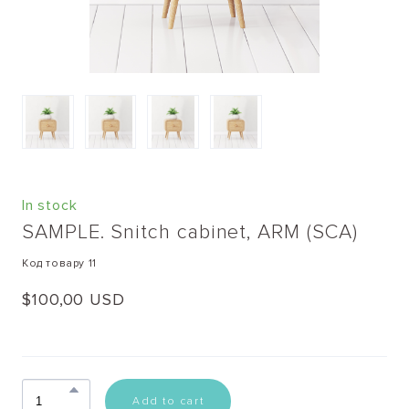
In stock
SAMPLE. Snitch cabinet, ARM
(SCA)
Код товару 11
$100,00 USD
Add to cart