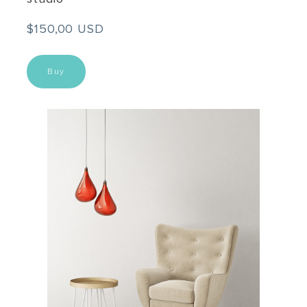
$150,00 USD
Buy