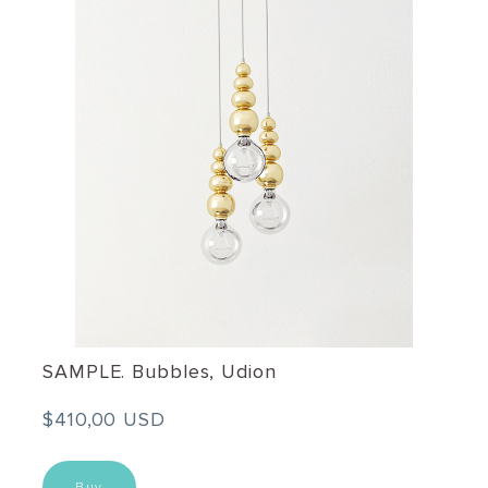
SAMPLE. Bubbles, Udion
$410,00 USD
Buy