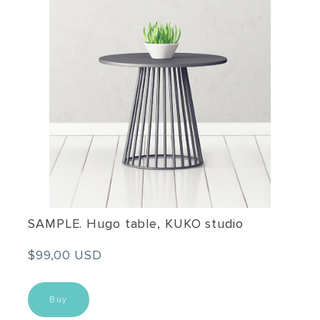
SAMPLE. Hugo table, KUKO studio
$99,00 USD
Buy