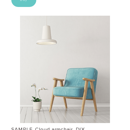
SAMPLE. Cloud armchair, DIX