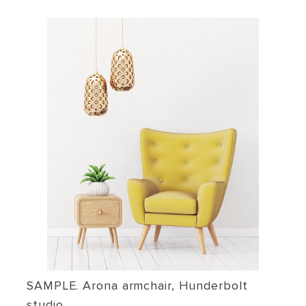
SAMPLE. Arona armchair, Hunderbolt
studio