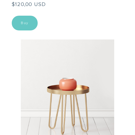
$120,00 USD
Buy