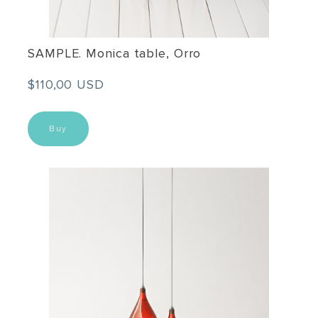
SAMPLE. Monica table, Orro
$110,00 USD
Buy