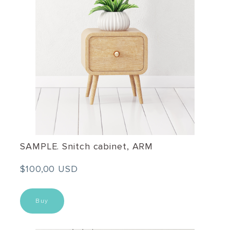
SAMPLE. Snitch cabinet, ARM
$100,00 USD
Buy