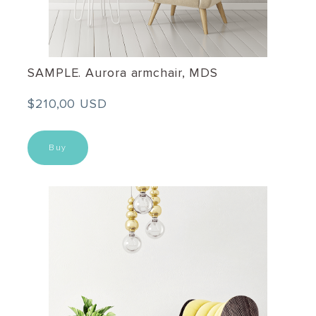
SAMPLE. Aurora armchair, MDS
$210,00 USD
Buy