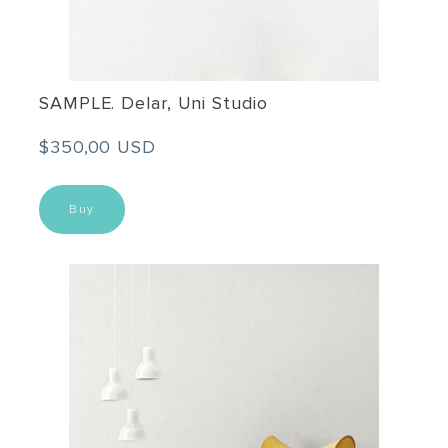
SAMPLE. Delar, Uni Studio
$350,00 USD
Buy