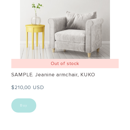
Out of stock
SAMPLE. Jeanine armchair, KUKO
$210,00 USD
Buy