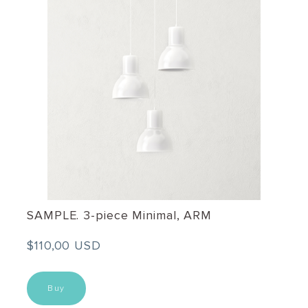
SAMPLE. 3-piece Minimal, ARM
$110,00 USD
Buy