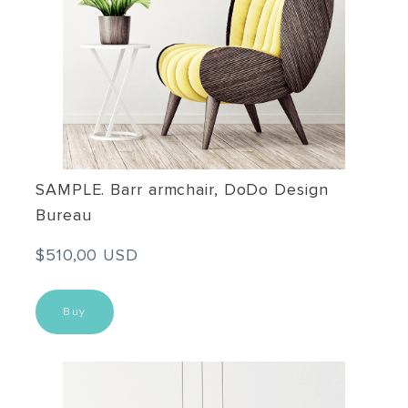
SAMPLE. Barr armchair, DoDo Design
Bureau
$510,00 USD
Buy