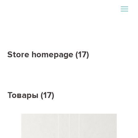
Store homepage (17)
Товары (17)