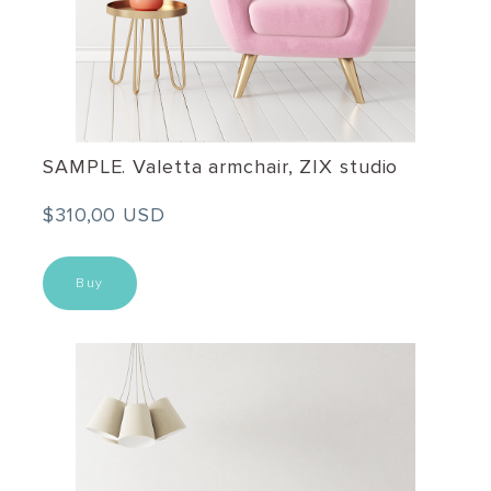
SAMPLE. Valetta armchair, ZIX studio
$310,00 USD
Buy