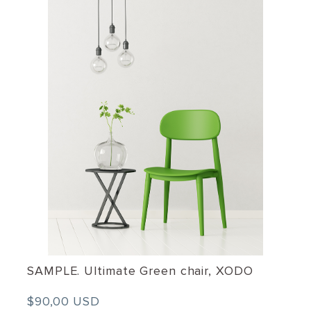
SAMPLE. Ultimate Green chair, XODO
$90,00 USD