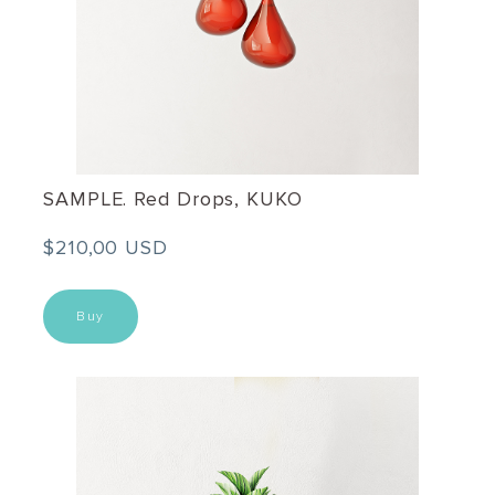
SAMPLE. Red Drops, KUKO
$210,00 USD
Buy