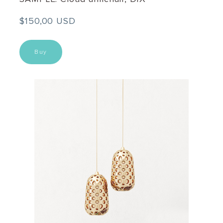
$150,00 USD
Buy