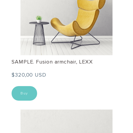
SAMPLE. Fusion armchair, LEXX
$320,00 USD
Buy