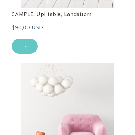
SAMPLE. Upi table, Landstrom
$90,00 USD
Buy