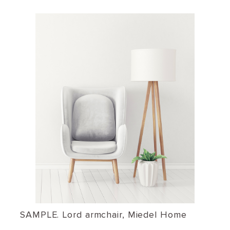
SAMPLE. Lord armchair, Miedel Home